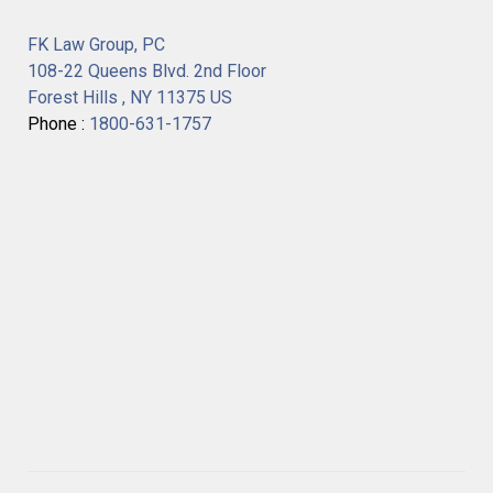
FK Law Group, PC
108-22 Queens Blvd. 2nd Floor
Forest Hills , NY 11375 US
Phone :
1800-631-1757