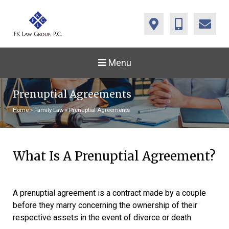
Menu
Prenuptial Agreements
Home
»
Family Law
»
Prenuptial Agreements
What Is A Prenuptial Agreement?
A prenuptial agreement is a contract made by a couple
before they marry concerning the ownership of their
respective assets in the event of divorce or death.