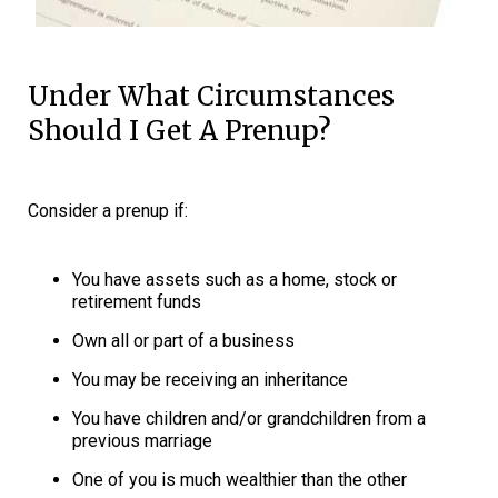
Under What Circumstances
Should I Get A Prenup?
Consider a prenup if:
You have assets such as a home, stock or
retirement funds
Own all or part of a business
You may be receiving an inheritance
You have children and/or grandchildren from a
previous marriage
One of you is much wealthier than the other