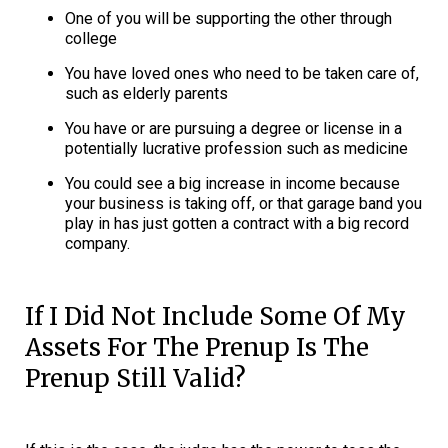
One of you will be supporting the other through
college
You have loved ones who need to be taken care of,
such as elderly parents
You have or are pursuing a degree or license in a
potentially lucrative profession such as medicine
You could see a big increase in income because
your business is taking off, or that garage band you
play in has just gotten a contract with a big record
company.
If I Did Not Include Some Of My
Assets For The Prenup Is The
Prenup Still Valid?