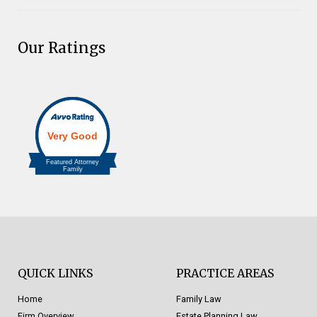
Our Ratings
QUICK LINKS
PRACTICE AREAS
Home
Family Law
Firm Overview
Estate Planning Law