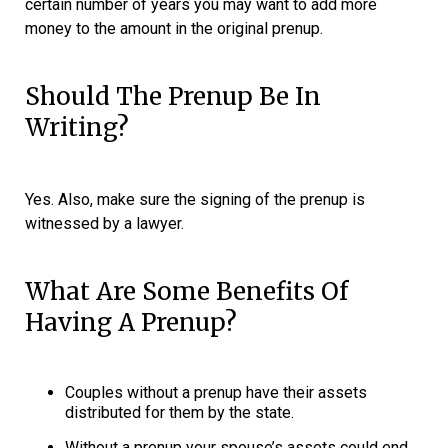
certain number of years you may want to add more
money to the amount in the original prenup.
Should The Prenup Be In
Writing?
Yes. Also, make sure the signing of the prenup is
witnessed by a lawyer.
What Are Some Benefits Of
Having A Prenup?
Couples without a prenup have their assets
distributed for them by the state.
Without a prenup your spouse’s assets could end