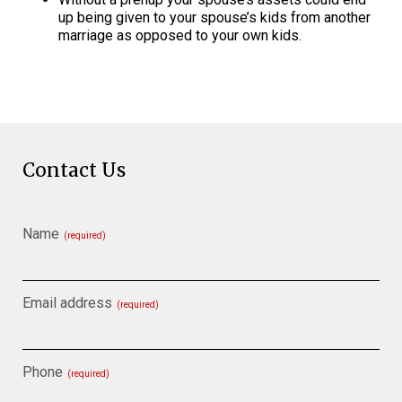
up being given to your spouse’s kids from another
marriage as opposed to your own kids.
Contact Us
Name
(required)
Email address
(required)
Phone
(required)