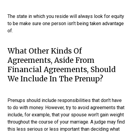
The state in which you reside will always look for equity
to be make sure one person isn’t being taken advantage
of.
What Other Kinds Of
Agreements, Aside From
Financial Agreements, Should
We Include In The Prenup?
Prenups should include responsibilities that don’t have
to do with money. However, try to avoid agreements that
include, for example, that your spouse won’t gain weight
throughout the course of your marriage. A judge may find
this less serious or less important than deciding what