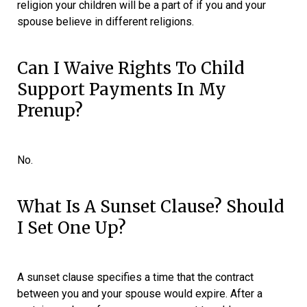
religion your children will be a part of if you and your
spouse believe in different religions.
Can I Waive Rights To Child
Support Payments In My
Prenup?
No.
What Is A Sunset Clause? Should
I Set One Up?
A sunset clause specifies a time that the contract
between you and your spouse would expire. After a