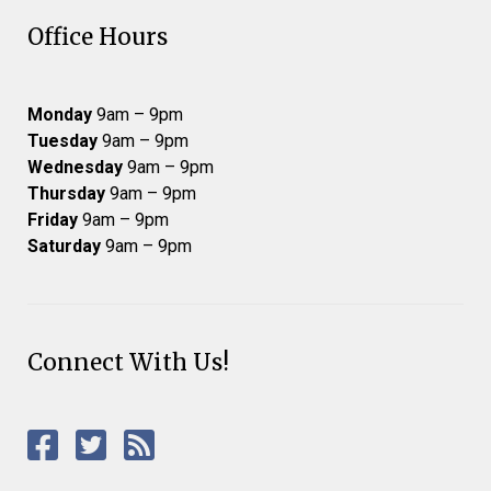
Office Hours
Monday
9am – 9pm
Tuesday
9am – 9pm
Wednesday
9am – 9pm
Thursday
9am – 9pm
Friday
9am – 9pm
Saturday
9am – 9pm
Connect With Us!