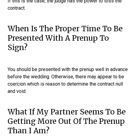
If this is the case, the judge has the power to toss the
contract.
When Is The Proper Time To Be
Presented With A Prenup To
Sign?
You should be presented with the prenup well in advance
before the wedding. Otherwise, there may appear to be
coercion which is reason to determine the contract null
and void.
What If My Partner Seems To Be
Getting More Out Of The Prenup
Than I Am?