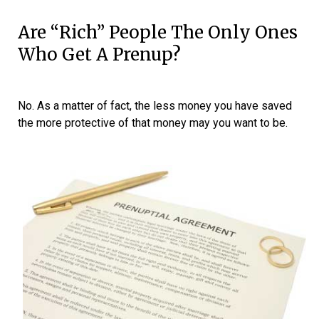
Are “rich” People The Only Ones
Who Get A Prenup?
No. As a matter of fact, the less money you have saved
the more protective of that money may you want to be.