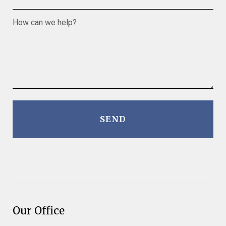
How can we help?
SEND
Our Office