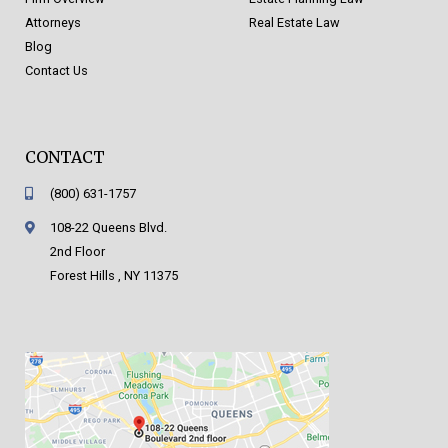
Attorneys
Real Estate Law
Blog
Contact Us
CONTACT
(800) 631-1757
108-22 Queens Blvd.
2nd Floor
Forest Hills , NY 11375